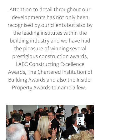
Attention to detail throughout our
developments has not only been
recognised by our clients but also by
the leading institutes within the
building industry and we have had
the pleasure of winning several
prestigious construction awards,
LABC Constructing Excellence
Awards, The Chartered Institution of
Building Awards and also the Insider
Property Awards to name a few.