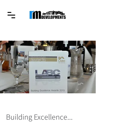
Building Excellence...